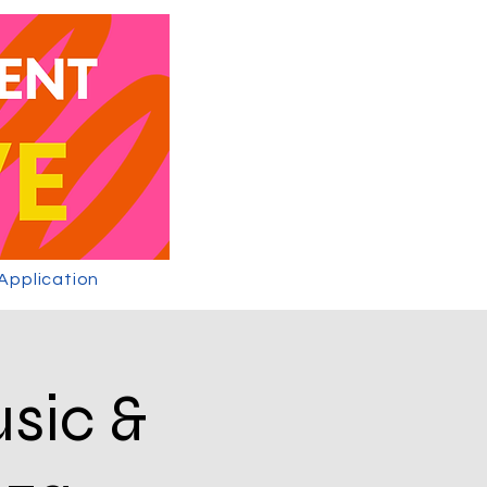
 Application
usic &