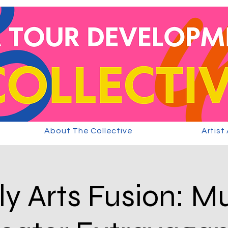
About The Collective
Artist
y Arts Fusion: M