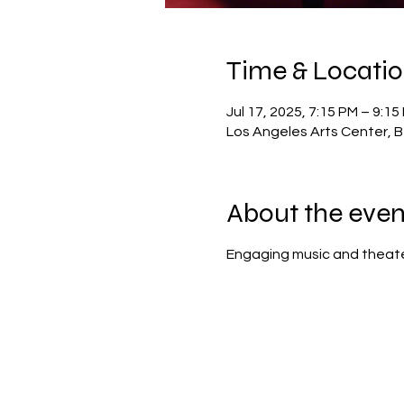
Time & Locati
Jul 17, 2025, 7:15 PM – 9:15
Los Angeles Arts Center, Be
About the even
Engaging music and theater