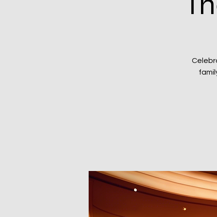
Th
Celebr
famil