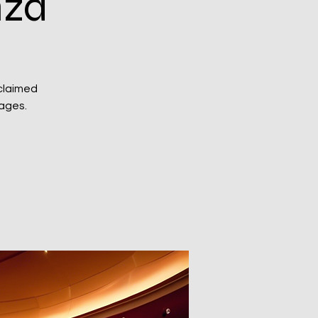
nza
claimed
 ages.