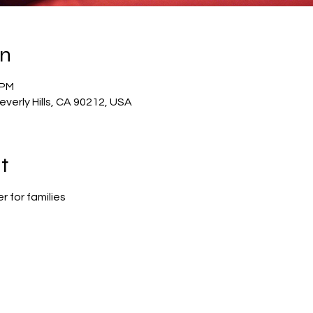
on
 PM
verly Hills, CA 90212, USA
t
 for families