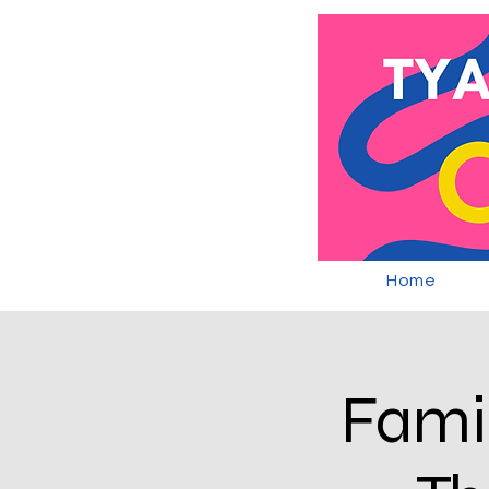
Home
Famil