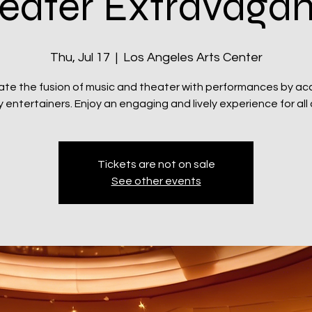
eater Extravaga
Thu, Jul 17
  |  
Los Angeles Arts Center
ate the fusion of music and theater with performances by ac
y entertainers. Enjoy an engaging and lively experience for all
Tickets are not on sale
See other events